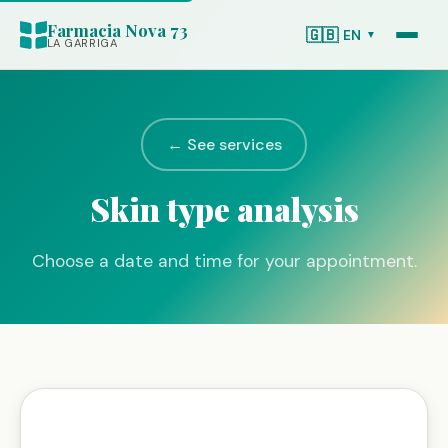
Farmacia Nova 73
🇬🇧
EN
▼
LA GARRIGA
← See services
Skin type analysis
Choose a date and time for your appointment.